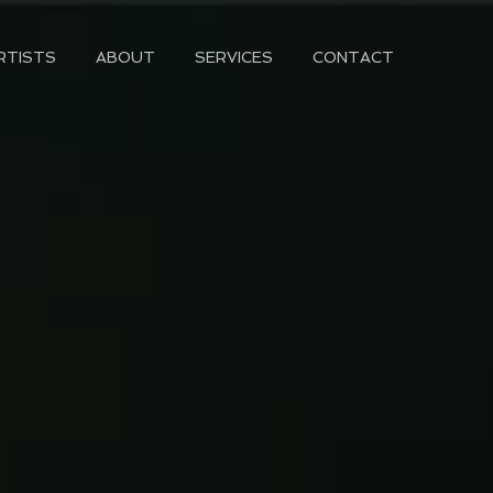
RTISTS
ABOUT
SERVICES
CONTACT