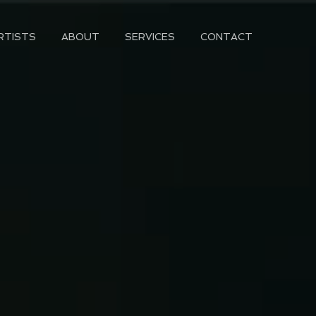
RTISTS
ABOUT
SERVICES
CONTACT